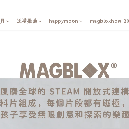
具
送禮推薦
happymoon
magbloxhow_2