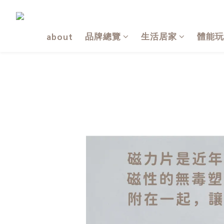
品牌總覽
生活居家
體能玩
about