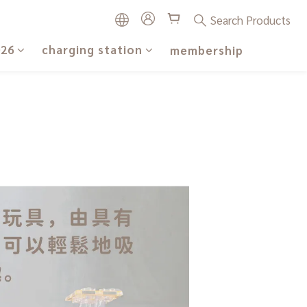
Search Products
026
charging station
membership