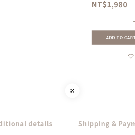
NT$1,980
ADD TO CAR
ditional details
Shipping & Pay