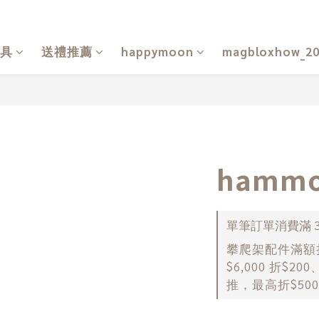
具
送禮推薦
happymoon
magbloxhow_2
hammo
單筆訂單消費滿 30
攀爬架配件滿額折扣
$6,000 折$20
推，最高折$500） o