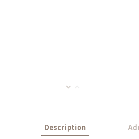
Description
Ad