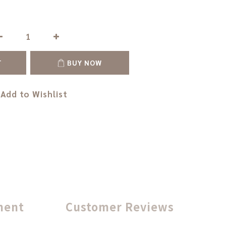
T
BUY NOW
Add to Wishlist
ment
Customer Reviews