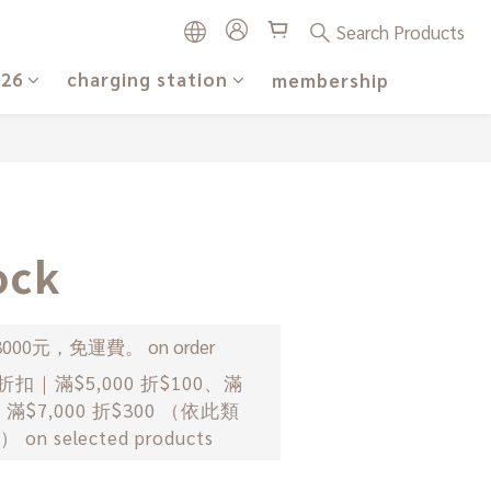
Search Products
026
charging station
membership
BUY NOW
ck
00元，免運費。 on order
｜滿$5,000 折$100、滿
0、滿$7,000 折$300 （依此類
n selected products