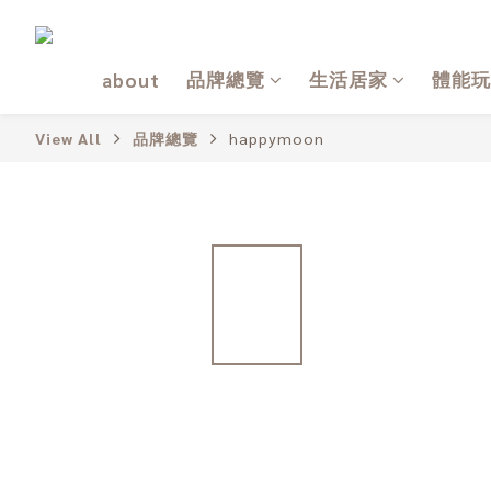
品牌總覽
生活居家
體能玩
about
View All
品牌總覽
happymoon